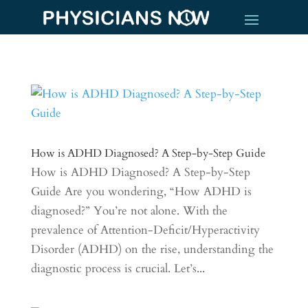
How is ADHD Diagnosed? A Step-by-Step Guide
How is ADHD Diagnosed? A Step-by-Step
Guide Are you wondering, “How ADHD is
diagnosed?” You’re not alone. With the
prevalence of Attention-Deficit/Hyperactivity
Disorder (ADHD) on the rise, understanding the
diagnostic process is crucial. Let’s...