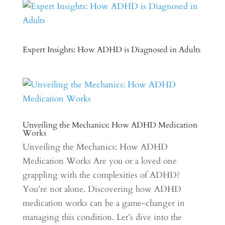
Expert Insights: How ADHD is Diagnosed in Adults
Unveiling the Mechanics: How ADHD Medication
Works
Unveiling the Mechanics: How ADHD
Medication Works Are you or a loved one
grappling with the complexities of ADHD?
You’re not alone. Discovering how ADHD
medication works can be a game-changer in
managing this condition. Let’s dive into the