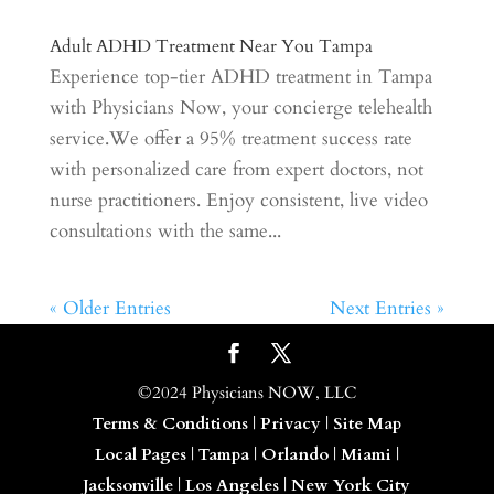
Adult ADHD Treatment Near You Tampa
Experience top-tier ADHD treatment in Tampa
with Physicians Now, your concierge telehealth
service.We offer a 95% treatment success rate
with personalized care from expert doctors, not
nurse practitioners. Enjoy consistent, live video
consultations with the same...
« Older Entries
Next Entries »
©2024 Physicians NOW, LLC
Terms & Conditions
|
Privacy
|
Site Map
Local Pages
|
Tampa
|
Orlando
|
Miami
|
Jacksonville
|
Los Angeles
|
New York City