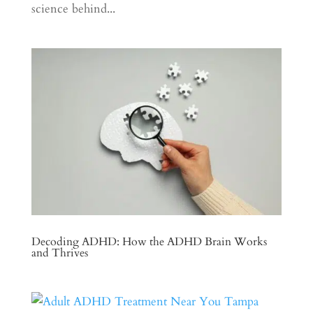
science behind...
Decoding ADHD: How the ADHD Brain Works
and Thrives