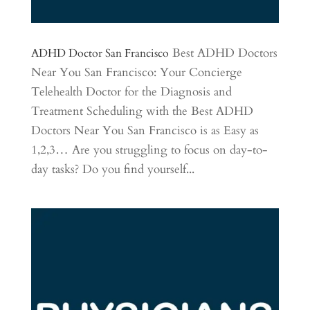
Best ADHD Doctors
ADHD Doctor San Francisco
Near You San Francisco: Your Concierge
Telehealth Doctor for the Diagnosis and
Treatment Scheduling with the Best ADHD
Doctors Near You San Francisco is as Easy as
1,2,3… Are you struggling to focus on day-to-
day tasks? Do you find yourself...