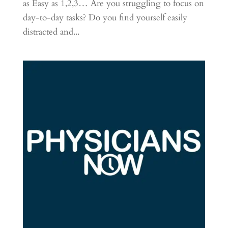
as Easy as 1,2,3… Are you struggling to focus on
day-to-day tasks? Do you find yourself easily
distracted and...