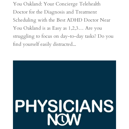
You Oakland: Your Concierge Telehealth
Doctor for the Diagnosis and Treatment
Scheduling with the Best ADHD Doctor Near
You Oakland is as Easy as 1,2,3… Are you
struggling to focus on day-to-day tasks? Do you
find yourself easily distracted...