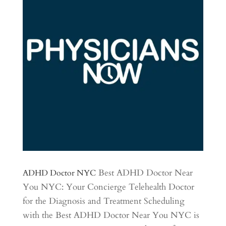
Best ADHD Doctor Near
ADHD Doctor NYC
You NYC: Your Concierge Telehealth Doctor
for the Diagnosis and Treatment Scheduling
with the Best ADHD Doctor Near You NYC is