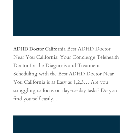
Best ADHD Doctor
ADHD Doctor California
Near You California: Your Concierge Telehealth
Doctor for the Diagnosis and Treatment
Scheduling with the Best ADHD Doctor Near
You California is as Easy as 1,2,3… Are you
struggling to focus on day-to-day tasks? Do you
find yourself easily...