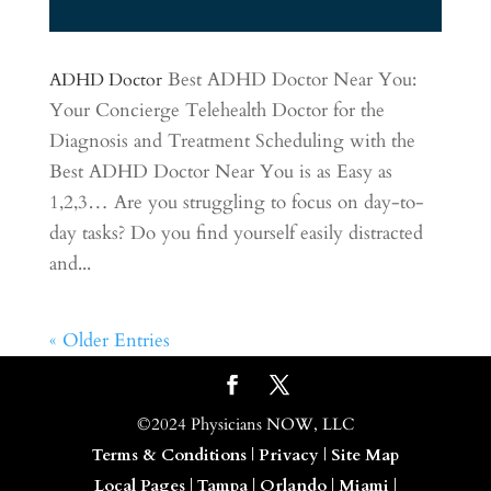
Best ADHD Doctor Near You:
ADHD Doctor
Your Concierge Telehealth Doctor for the
Diagnosis and Treatment Scheduling with the
Best ADHD Doctor Near You is as Easy as
1,2,3… Are you struggling to focus on day-to-
day tasks? Do you find yourself easily distracted
and...
« Older Entries
©2024 Physicians NOW, LLC
Terms & Conditions
|
Privacy
|
Site Map
Local Pages
|
Tampa
|
Orlando
|
Miami
|