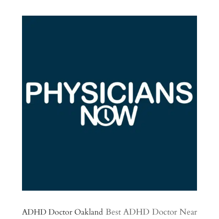
Best ADHD Doctor Near
ADHD Doctor Oakland