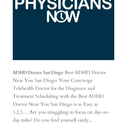
Best ADHD Doctor
ADHD Doctor San Diego
Near You San Diego: Your Concierge
Telehealth Doctor for the Diagnosis and
Treatment Scheduling with the Best ADHD
Doctor Near You San Diego is as Easy as
1,2,3… Are you struggling to focus on day-to-
day tasks? Do you find yourself easily...