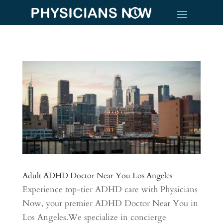
Adult ADHD Doctor Near You Los Angeles
Experience top-tier ADHD care with Physicians
Now, your premier ADHD Doctor Near You in
Los Angeles.We specialize in concierge