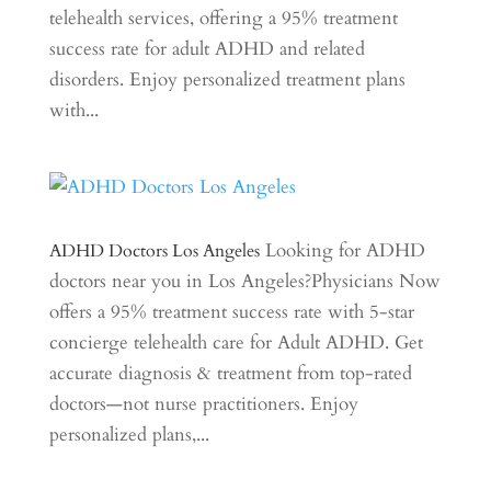
telehealth services, offering a 95% treatment
success rate for adult ADHD and related
disorders. Enjoy personalized treatment plans
with...
Looking for ADHD
ADHD Doctors Los Angeles
doctors near you in Los Angeles?Physicians Now
offers a 95% treatment success rate with 5-star
concierge telehealth care for Adult ADHD. Get
accurate diagnosis & treatment from top-rated
doctors—not nurse practitioners. Enjoy
personalized plans,...