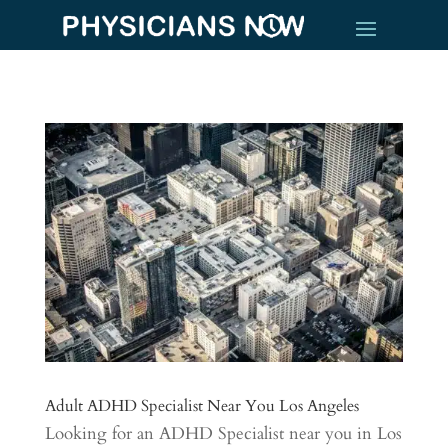
Adult ADHD Specialist Near You Los Angeles
Looking for an ADHD Specialist near you in Los