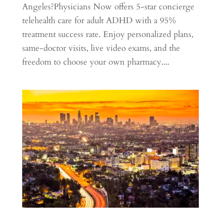
Angeles?Physicians Now offers 5-star concierge
telehealth care for adult ADHD with a 95%
treatment success rate. Enjoy personalized plans,
same-doctor visits, live video exams, and the
freedom to choose your own pharmacy....