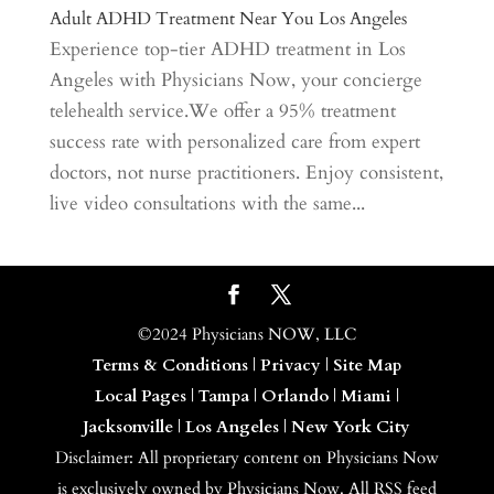
Adult ADHD Treatment Near You Los Angeles
Experience top-tier ADHD treatment in Los
Angeles with Physicians Now, your concierge
telehealth service.We offer a 95% treatment
success rate with personalized care from expert
doctors, not nurse practitioners. Enjoy consistent,
live video consultations with the same...
©2024 Physicians NOW, LLC
Terms & Conditions
|
Privacy
|
Site Map
Local Pages
|
Tampa
|
Orlando
|
Miami
|
Jacksonville
|
Los Angeles
|
New York City
Disclaimer: All proprietary content on Physicians Now
is exclusively owned by Physicians Now. All RSS feed