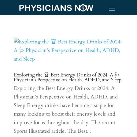
Exploring the 🏆 Best Energy Drinks of 2024: A 🩺
Physician’s Perspective on Health, ADHD, and Sleep
Exploring the Best Energy Drinks of 2024: A
Physician’s Perspective on Health, ADHD, and
Sleep Energy drinks have become a staple for
many looking to boost their energy levels and
improve focus throughout the day. The recent
Sports Illustrated article, The Best...