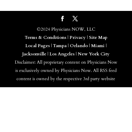
©2024 Physicians NOW, LLC
Terms & Conditions
|
Privacy
|
Site Map
Local Pages
|
Tampa
|
Orlando
|
Miami
|
Jacksonville
|
Los Angeles
|
New York City
Disclaimer: All proprietary content on Physicians Now
is exclusively owned by Physicians Now. All RSS feed
content is owned by the respective 3rd party website