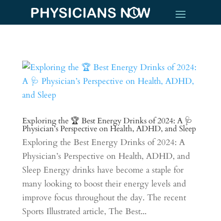
Exploring the 🏆 Best Energy Drinks of 2024: A 🩺
Physician’s Perspective on Health, ADHD, and Sleep
Exploring the Best Energy Drinks of 2024: A
Physician’s Perspective on Health, ADHD, and
Sleep Energy drinks have become a staple for
many looking to boost their energy levels and
improve focus throughout the day. The recent
Sports Illustrated article, The Best...