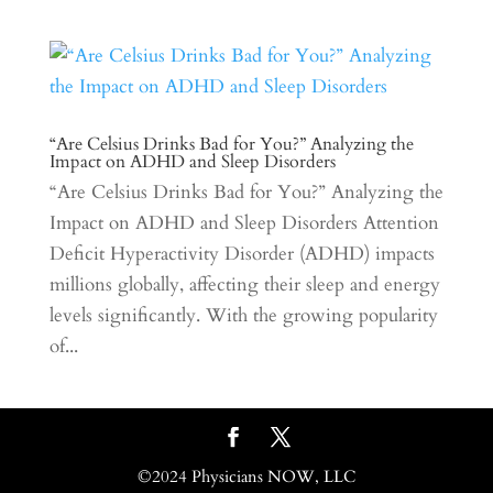
“Are Celsius Drinks Bad for You?” Analyzing the
Impact on ADHD and Sleep Disorders
“Are Celsius Drinks Bad for You?” Analyzing the
Impact on ADHD and Sleep Disorders Attention
Deficit Hyperactivity Disorder (ADHD) impacts
millions globally, affecting their sleep and energy
levels significantly. With the growing popularity
of...
©2024 Physicians NOW, LLC